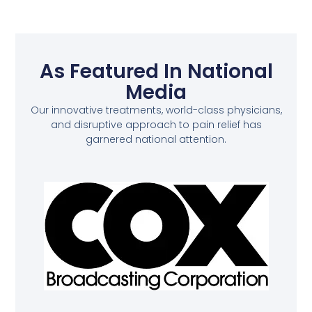
As Featured In National
Media
Our innovative treatments, world-class physicians,
and disruptive approach to pain relief has
garnered national attention.