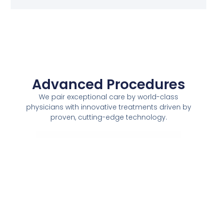
Advanced Procedures
We pair exceptional care by world-class
physicians with innovative treatments driven by
proven, cutting-edge technology.