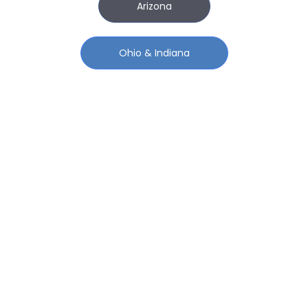
Arizona
Ohio & Indiana