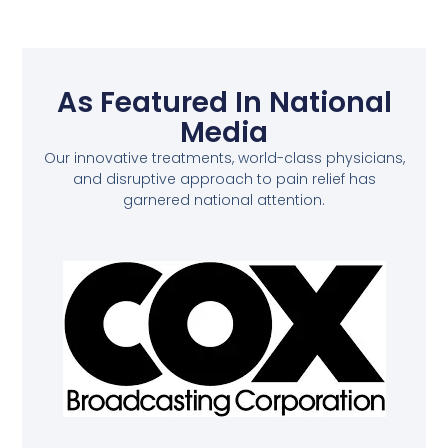
As Featured In National
Media
Our innovative treatments, world-class physicians,
and disruptive approach to pain relief has
garnered national attention.