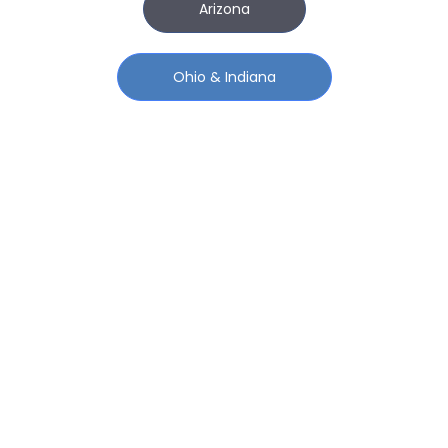
Arizona
Ohio & Indiana