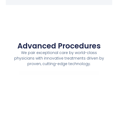
Advanced Procedures
We pair exceptional care by world-class
physicians with innovative treatments driven by
proven, cutting-edge technology.