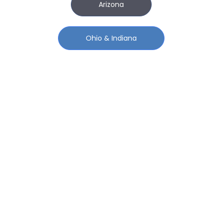
Arizona
Ohio & Indiana