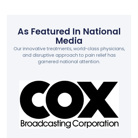
As Featured In National
Media
Our innovative treatments, world-class physicians,
and disruptive approach to pain relief has
garnered national attention.