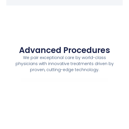
Advanced Procedures
We pair exceptional care by world-class
physicians with innovative treatments driven by
proven, cutting-edge technology.