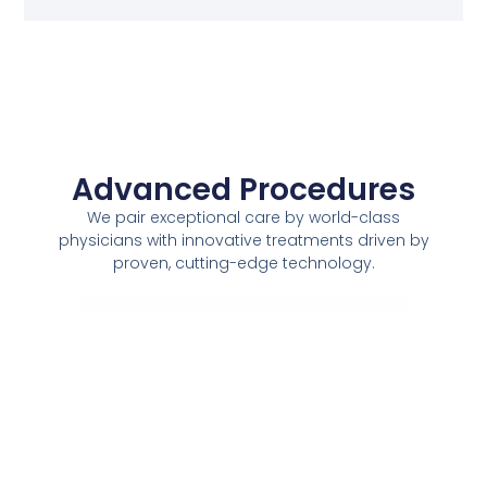
Advanced Procedures
We pair exceptional care by world-class
physicians with innovative treatments driven by
proven, cutting-edge technology.