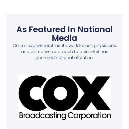
As Featured In National
Media
Our innovative treatments, world-class physicians,
and disruptive approach to pain relief has
garnered national attention.