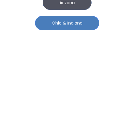
Arizona
Ohio & Indiana