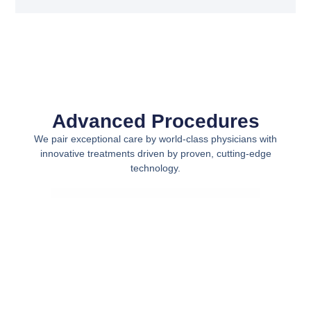
Advanced Procedures
We pair exceptional care by world-class physicians with
innovative treatments driven by proven, cutting-edge
technology.