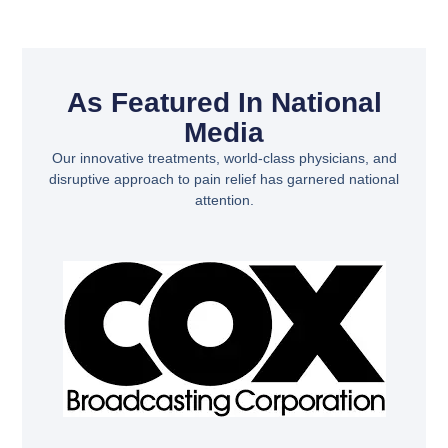
As Featured In National
Media
Our innovative treatments, world-class physicians, and
disruptive approach to pain relief has garnered national
attention.