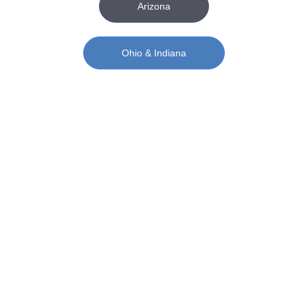
Arizona
Ohio & Indiana